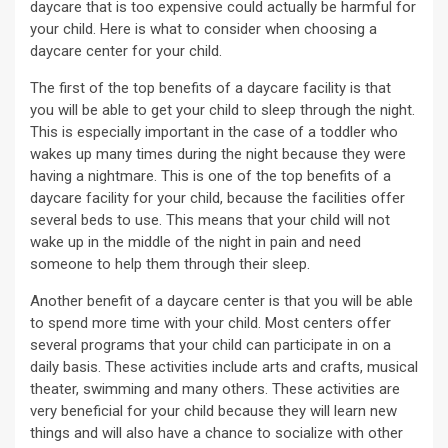
daycare that is too expensive could actually be harmful for
your child. Here is what to consider when choosing a
daycare center for your child.
The first of the top benefits of a daycare facility is that
you will be able to get your child to sleep through the night.
This is especially important in the case of a toddler who
wakes up many times during the night because they were
having a nightmare. This is one of the top benefits of a
daycare facility for your child, because the facilities offer
several beds to use. This means that your child will not
wake up in the middle of the night in pain and need
someone to help them through their sleep.
Another benefit of a daycare center is that you will be able
to spend more time with your child. Most centers offer
several programs that your child can participate in on a
daily basis. These activities include arts and crafts, musical
theater, swimming and many others. These activities are
very beneficial for your child because they will learn new
things and will also have a chance to socialize with other