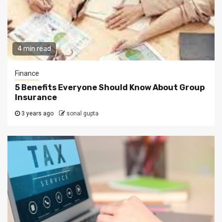
4 min read
Finance
5 Benefits Everyone Should Know About Group
Insurance
3 years ago
sonal gupta