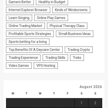
Gamers Better
Healthy in Budget
Internet Explorer Browser
Kinds of Windscreens
Learn Singing
Online Play Games
Online Trading Market
Physical Therapy Class
Profitable Sports Strategies
Small Business Ideas
Sports betting for a living
Top Benefits Of A Daycare Center
Trading Crypto
Trading Experience
Trading Skills
Treks
Video Games
VPS Hosting
August 2026
M
T
W
T
F
S
S
1
2