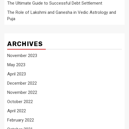
The Ultimate Guide to Successful Debt Settlement
The Role of Lakshmi and Ganesha in Vedic Astrology and
Puja
ARCHIVES
November 2023
May 2023
April 2023
December 2022
November 2022
October 2022
April 2022
February 2022