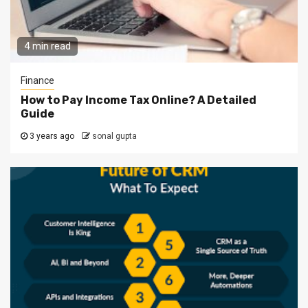
4 min read
Finance
How to Pay Income Tax Online? A Detailed
Guide
3 years ago
sonal gupta