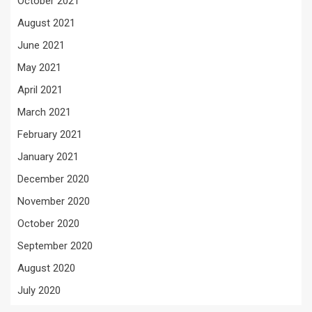
October 2021
August 2021
June 2021
May 2021
April 2021
March 2021
February 2021
January 2021
December 2020
November 2020
October 2020
September 2020
August 2020
July 2020