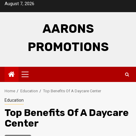
Skip
August 7, 2026
to
content
AARONS
PROMOTIONS
Primary
Menu
Home
Education
Top Benefits Of A Daycare Center
Education
Top Benefits Of A Daycare
Center