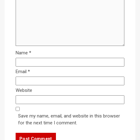
Name
*
Email
*
Website
Save my name, email, and website in this browser
for the next time I comment.