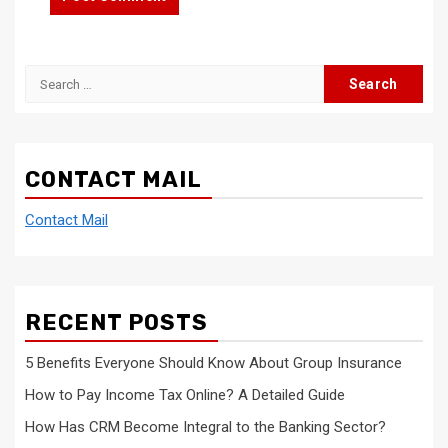
Search
for:
CONTACT MAIL
Contact Mail
RECENT POSTS
5 Benefits Everyone Should Know About Group Insurance
How to Pay Income Tax Online? A Detailed Guide
How Has CRM Become Integral to the Banking Sector?