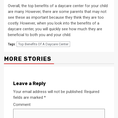
Overall, the top benefits of a daycare center for your child
are many. However, there are some parents that may not
see these as important because they think they are too
costly. However, when you look into the benefits of a
daycare center, you will quickly see how much they are
beneficial to both you and your child.
Top Benefits Of A Daycare Center
Tags:
MORE STORIES
Leave a Reply
Your email address will not be published.
Required
fields are marked
*
Comment