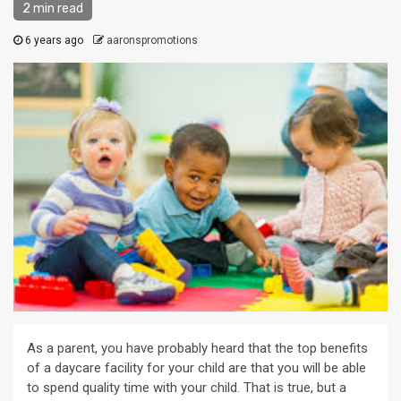
2 min read
6 years ago
aaronspromotions
As a parent, you have probably heard that the top benefits
of a daycare facility for your child are that you will be able
to spend quality time with your child. That is true, but a