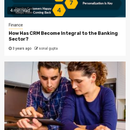
4 min read
Finance
How Has CRM Become Integral to the Banking
Sector?
3 years ago
sonal gupta