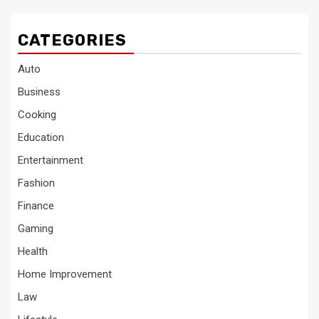
CATEGORIES
Auto
Business
Cooking
Education
Entertainment
Fashion
Finance
Gaming
Health
Home Improvement
Law