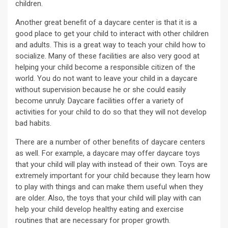
children.
Another great benefit of a daycare center is that it is a
good place to get your child to interact with other children
and adults. This is a great way to teach your child how to
socialize. Many of these facilities are also very good at
helping your child become a responsible citizen of the
world. You do not want to leave your child in a daycare
without supervision because he or she could easily
become unruly. Daycare facilities offer a variety of
activities for your child to do so that they will not develop
bad habits.
There are a number of other benefits of daycare centers
as well. For example, a daycare may offer daycare toys
that your child will play with instead of their own. Toys are
extremely important for your child because they learn how
to play with things and can make them useful when they
are older. Also, the toys that your child will play with can
help your child develop healthy eating and exercise
routines that are necessary for proper growth.