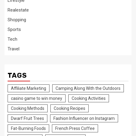
Lifestyle
Realestate
Shopping
Sports
Tech
Travel
TAGS
Affiliate Marketing
Camping Along With the Outdoors
casino game to win money
Cooking Activities
Cooking Methods
Cooking Recipes
Dwarf Fruit Trees
Fashion Influencer on Instagram
Fat-Burning Foods
French Press Coffee