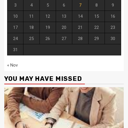
3
4
5
6
7
8
9
10
11
12
13
14
15
16
17
18
19
20
21
22
23
24
25
26
27
28
29
30
31
« Nov
YOU MAY HAVE MISSED