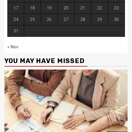
17
18
19
20
21
22
23
24
25
26
27
28
29
30
31
« Nov
YOU MAY HAVE MISSED