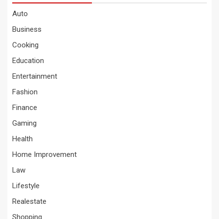
Auto
Business
Cooking
Education
Entertainment
Fashion
Finance
Gaming
Health
Home Improvement
Law
Lifestyle
Realestate
Shopping