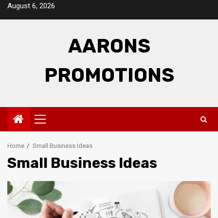
Skip
August 6, 2026
to
content
AARONS
PROMOTIONS
Primary
Menu
Home
Small Business Ideas
Small Business Ideas