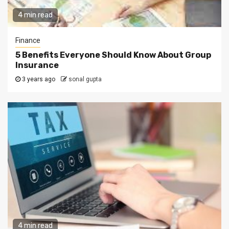
4 min read
Finance
5 Benefits Everyone Should Know About Group
Insurance
3 years ago
sonal gupta
4 min read