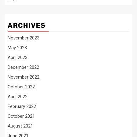
ARCHIVES
November 2023
May 2023
April 2023
December 2022
November 2022
October 2022
April 2022
February 2022
October 2021
August 2021
June 2021