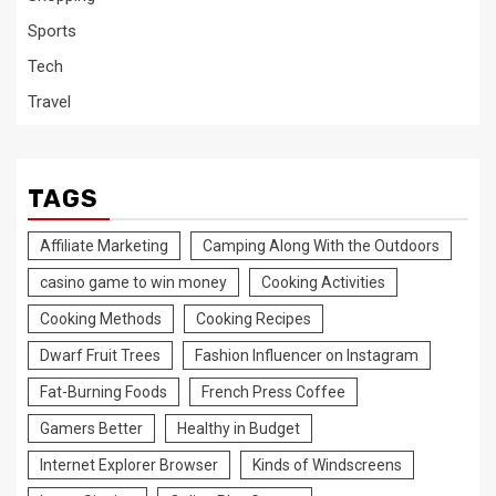
Sports
Tech
Travel
TAGS
Affiliate Marketing
Camping Along With the Outdoors
casino game to win money
Cooking Activities
Cooking Methods
Cooking Recipes
Dwarf Fruit Trees
Fashion Influencer on Instagram
Fat-Burning Foods
French Press Coffee
Gamers Better
Healthy in Budget
Internet Explorer Browser
Kinds of Windscreens