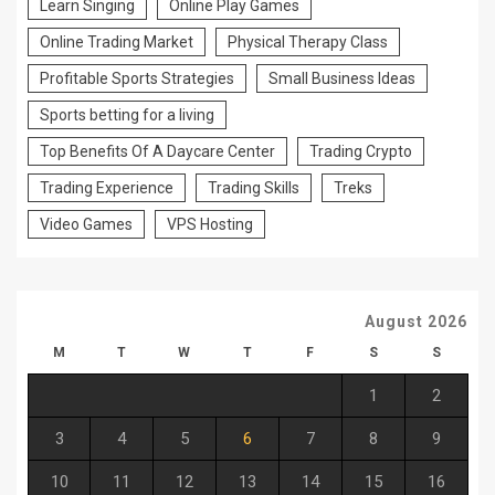
Learn Singing
Online Play Games
Online Trading Market
Physical Therapy Class
Profitable Sports Strategies
Small Business Ideas
Sports betting for a living
Top Benefits Of A Daycare Center
Trading Crypto
Trading Experience
Trading Skills
Treks
Video Games
VPS Hosting
August 2026
M
T
W
T
F
S
S
1
2
3
4
5
6
7
8
9
10
11
12
13
14
15
16