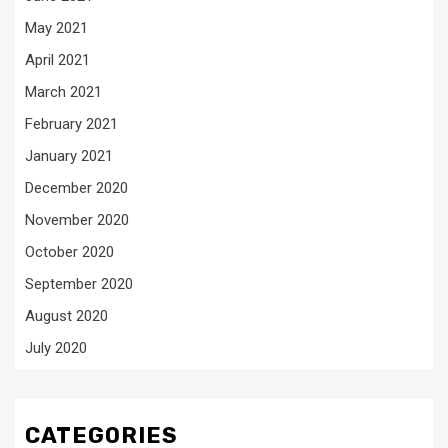
May 2021
April 2021
March 2021
February 2021
January 2021
December 2020
November 2020
October 2020
September 2020
August 2020
July 2020
CATEGORIES