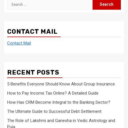
Search
for:
CONTACT MAIL
Contact Mail
RECENT POSTS
5 Benefits Everyone Should Know About Group Insurance
How to Pay Income Tax Online? A Detailed Guide
How Has CRM Become Integral to the Banking Sector?
The Ultimate Guide to Successful Debt Settlement
The Role of Lakshmi and Ganesha in Vedic Astrology and
Puja