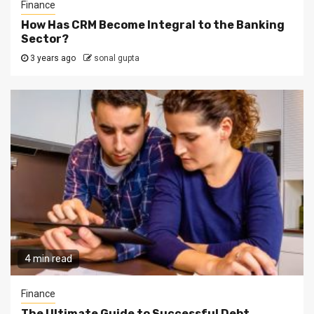
Finance
How Has CRM Become Integral to the Banking
Sector?
3 years ago
sonal gupta
4 min read
Finance
The Ultimate Guide to Successful Debt