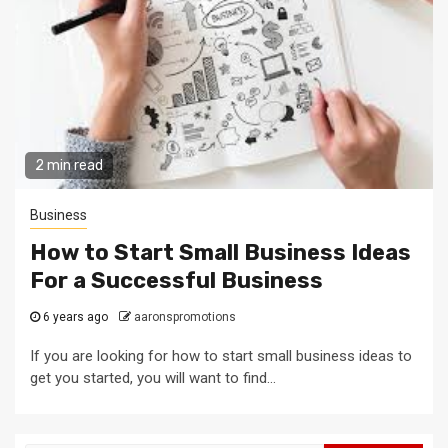
2 min read
Business
How to Start Small Business Ideas
For a Successful Business
6 years ago
aaronspromotions
If you are looking for how to start small business ideas to
get you started, you will want to find...