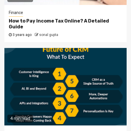
Finance
How to Pay Income Tax Online? A Detailed
Guide
3 years ago
sonal gupta
4 min read