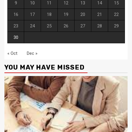
9
10
11
12
13
14
15
16
17
18
19
20
21
22
23
24
25
26
27
28
29
30
« Oct
Dec »
YOU MAY HAVE MISSED