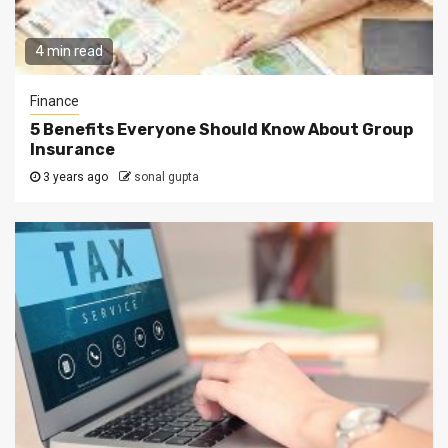
4 min read
Finance
5 Benefits Everyone Should Know About Group
Insurance
3 years ago
sonal gupta