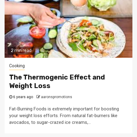
2 min read
Cooking
The Thermogenic Effect and
Weight Loss
6 years ago
aaronspromotions
Fat-Burning Foods is extremely important for boosting
your weight loss efforts. From natural fat-burners like
avocados, to sugar-crazed ice creams,...