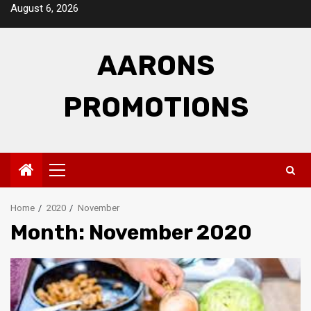
Skip
August 6, 2026
to
content
AARONS
PROMOTIONS
Primary
Menu
Home
2020
November
Month: November 2020