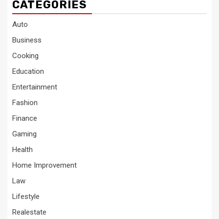
CATEGORIES
Auto
Business
Cooking
Education
Entertainment
Fashion
Finance
Gaming
Health
Home Improvement
Law
Lifestyle
Realestate