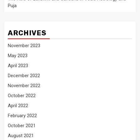
Puja
ARCHIVES
November 2023
May 2023
April 2023
December 2022
November 2022
October 2022
April 2022
February 2022
October 2021
August 2021