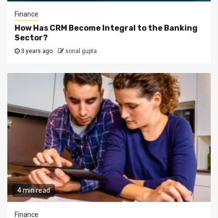
Finance
How Has CRM Become Integral to the Banking
Sector?
3 years ago
sonal gupta
4 min read
Finance