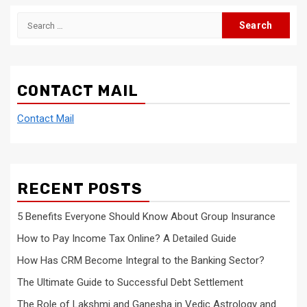
Search
for:
CONTACT MAIL
Contact Mail
RECENT POSTS
5 Benefits Everyone Should Know About Group Insurance
How to Pay Income Tax Online? A Detailed Guide
How Has CRM Become Integral to the Banking Sector?
The Ultimate Guide to Successful Debt Settlement
The Role of Lakshmi and Ganesha in Vedic Astrology and