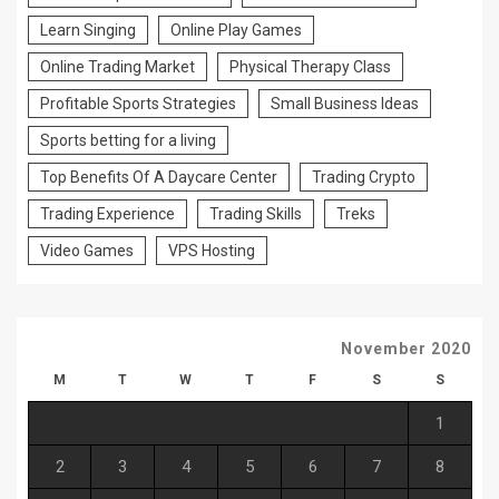
Learn Singing
Online Play Games
Online Trading Market
Physical Therapy Class
Profitable Sports Strategies
Small Business Ideas
Sports betting for a living
Top Benefits Of A Daycare Center
Trading Crypto
Trading Experience
Trading Skills
Treks
Video Games
VPS Hosting
November 2020
M
T
W
T
F
S
S
1
2
3
4
5
6
7
8