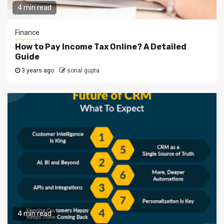
4 min read
Finance
How to Pay Income Tax Online? A Detailed
Guide
3 years ago
sonal gupta
4 min read