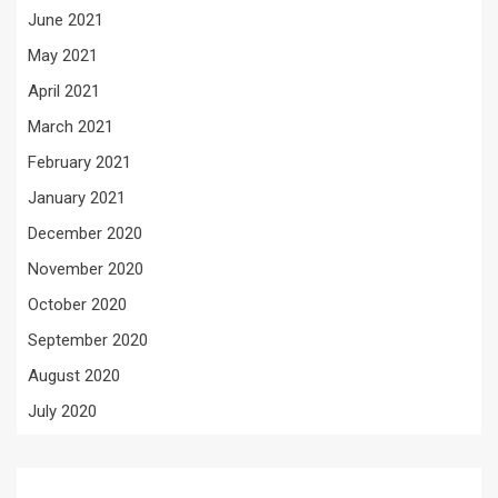
June 2021
May 2021
April 2021
March 2021
February 2021
January 2021
December 2020
November 2020
October 2020
September 2020
August 2020
July 2020