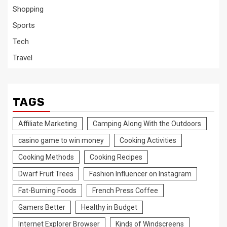
Shopping
Sports
Tech
Travel
TAGS
Affiliate Marketing
Camping Along With the Outdoors
casino game to win money
Cooking Activities
Cooking Methods
Cooking Recipes
Dwarf Fruit Trees
Fashion Influencer on Instagram
Fat-Burning Foods
French Press Coffee
Gamers Better
Healthy in Budget
Internet Explorer Browser
Kinds of Windscreens